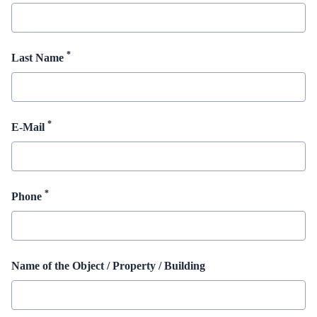
*
Last Name
*
E-Mail
*
Phone
Name of the Object / Property / Building