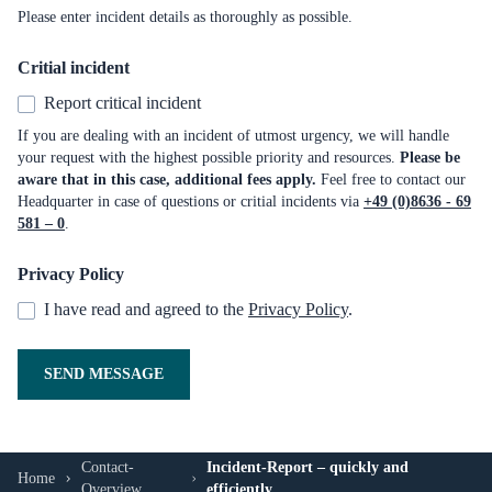
Please enter incident details as thoroughly as possible.
Critial incident
Report critical incident
If you are dealing with an incident of utmost urgency, we will handle
your request with the highest possible priority and resources.
Please be
aware that in this case, additional fees apply.
Feel free to contact our
Headquarter in case of questions or critial incidents via
+49 (0)8636 - 69
581 – 0
.
Privacy Policy
I have read and agreed to the
Privacy Policy
.
SEND MESSAGE
Contact-
Incident-Report – quickly and
Home
Overview
efficiently