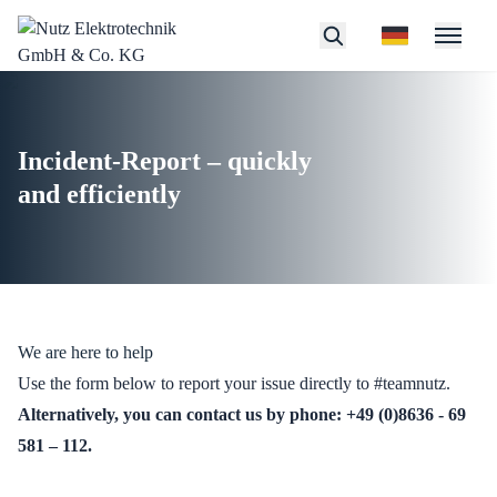
Incident-Report – quickly
and efficiently
We are here to help
Use the form below to report your issue directly to #teamnutz.
Alternatively, you can contact us by phone:
+49 (0)8636 - 69
5
81 – 112
.