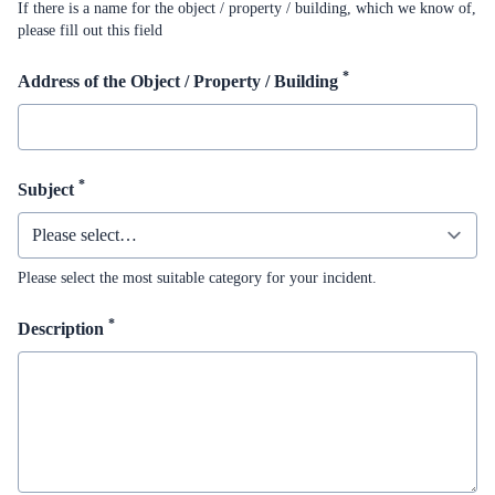
If there is a name for the object / property / building, which we know of,
please fill out this field
*
Address of the Object / Property / Building
*
Subject
Please select the most suitable category for your incident.
*
Description