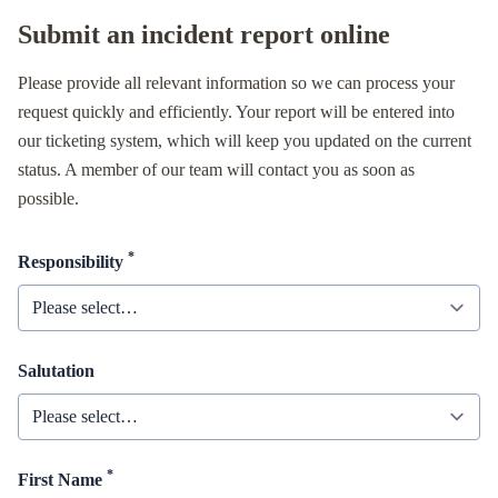
Submit an incident report online
Please provide all relevant information so we can process your
request quickly and efficiently. Your report will be entered into
our ticketing system, which will keep you updated on the current
status. A member of our team will contact you as soon as
possible.
*
Responsibility
Salutation
*
First Name