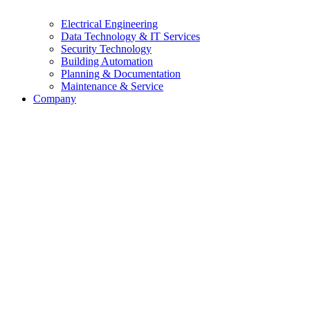
Electrical Engineering
Data Technology & IT Services
Security Technology
Building Automation
Planning & Documentation
Maintenance & Service
Company