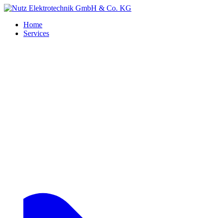
Home
Services