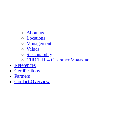
About us
Locations
Management
Values
Sustainability
CIRCUIT – Customer Magazine
References
Certifications
Partners
Contact-Overview